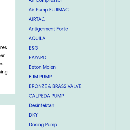
Air Compressor
Air Pump FUJIMAC
AIRTAC
Antigerment Forte
AQUILA
ures
B&G
ear
BAYARD
es
Beton Molen
king
BJM PUMP
in Oil Gauging tape 20m/66 feat”
BRONZE & BRASS VALVE
CALPEDA PUMP
Desinfektan
DKY
Dosing Pump