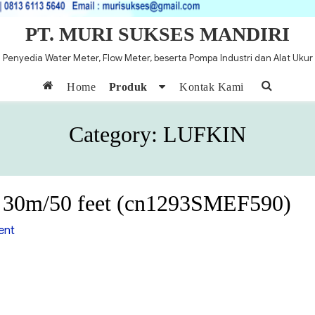
PT. MURI SUKSES MANDIRI
Penyedia Water Meter, Flow Meter, beserta Pompa Industri dan Alat Ukur
Home
Produk
Kontak Kami
Category:
LUFKIN
e 30m/50 feet (cn1293SMEF590)
on
ent
Lugkin
Oil
Gauging
tape