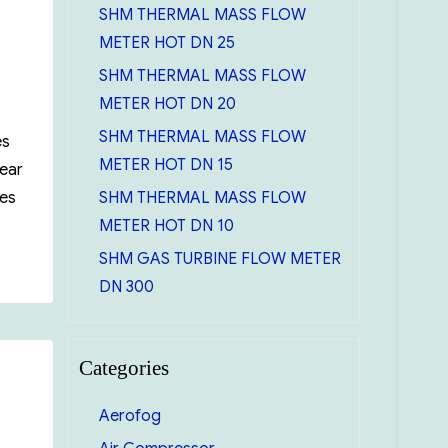
SHM THERMAL MASS FLOW
METER HOT DN 25
SHM THERMAL MASS FLOW
METER HOT DN 20
SHM THERMAL MASS FLOW
es
METER HOT DN 15
Wear
SHM THERMAL MASS FLOW
mes
METER HOT DN 10
l Gauging tape 30m/50 feet (cn1293SMEF590)”
SHM GAS TURBINE FLOW METER
DN 300
Categories
Aerofog