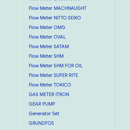
Flow Meter MACHNAUGHT
Flow Meter NITTO SEIKO
Flow Meter OMG
Flow Meter OVAL
Flow Meter SATAM
Flow Meter SHM
Flow Meter SHM FOR OIL
Flow Meter SUPER RITE
Flow Meter TOKICO
GAS METER ITRON
GEAR PUMP
Generator Set
GRUNDFOS