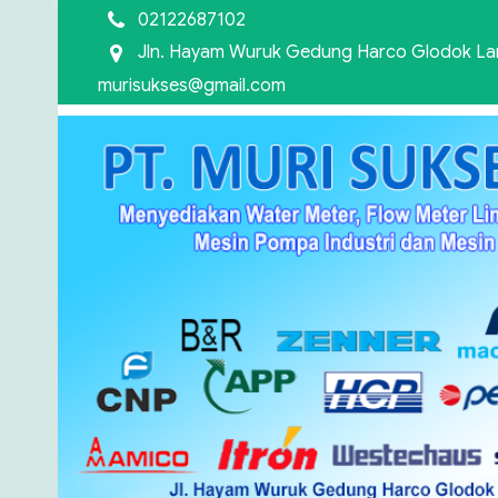
02122687102
Jln. Hayam Wuruk Gedung Harco Glodok Lant
murisukses@gmail.com