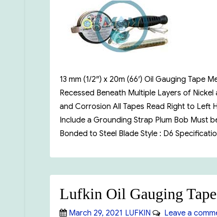
13 mm (1/2″) x 20m (66′) Oil Gauging Tap
Recessed Beneath Multiple Layers of Nickel
and Corrosion All Tapes Read Right to Left
Include a Grounding Strap Plum Bob Must be 
Bonded to Steel Blade Style : D6 Specific
Lufkin Oil Gauging Tap
Posted
Categories
March 29, 2021
LUFKIN
Leave a comm