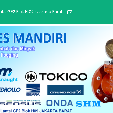
ai GF2 Blok H.09 - Jakarta Barat