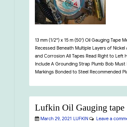
13 mm (1/2″) x 15 m (50′) Oil Gauging Tap
Recessed Beneath Multiple Layers of Nickel
and Corrosion All Tapes Read Right to Left
Include A Grounding Strap Plumb Bob Must B
Markings Bonded to Steel Recommended Pl
Lufkin Oil Gauging tape
Posted
Categories
March 29, 2021
LUFKIN
Leave a comm
on