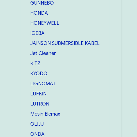
GUNNEBO
HONDA
HONEYWELL
IGEBA
JAINSON SUBMERSIBLE KABEL
Jet Cleaner
KITZ
KYODO
LIGNOMAT
LUFKIN
LUTRON
Mesin Elemax
OLIJU
ONDA