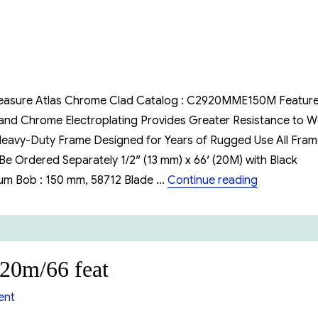
30m/50
feet
(cn1293SMEF590)
e Measure Atlas Chrome Clad Catalog : C2920MME150M Featur
 and Chrome Electroplating Provides Greater Resistance to 
 Heavy-Duty Frame Designed for Years of Rugged Use All Fra
e Ordered Separately 1/2″ (13 mm) x 66′ (20M) with Black
“Lugkin Oi
um Bob : 150 mm, 58712 Blade …
Continue reading
 20m/66 feat
on
ent
Lufkin