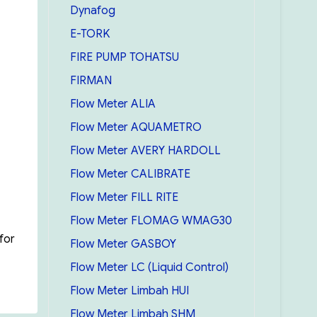
Dynafog
E-TORK
FIRE PUMP TOHATSU
FIRMAN
Flow Meter ALIA
Flow Meter AQUAMETRO
Flow Meter AVERY HARDOLL
Flow Meter CALIBRATE
Flow Meter FILL RITE
Flow Meter FLOMAG WMAG30
for
Flow Meter GASBOY
Flow Meter LC (Liquid Control)
Lufkin Oil Gauging Tape 15m/50 feat (cn1293SMEF590)”
Flow Meter Limbah HUI
Flow Meter Limbah SHM