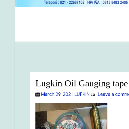
Lugkin Oil Gauging tap
Posted
Categories
March 29, 2021
LUFKIN
Leave a comm
on