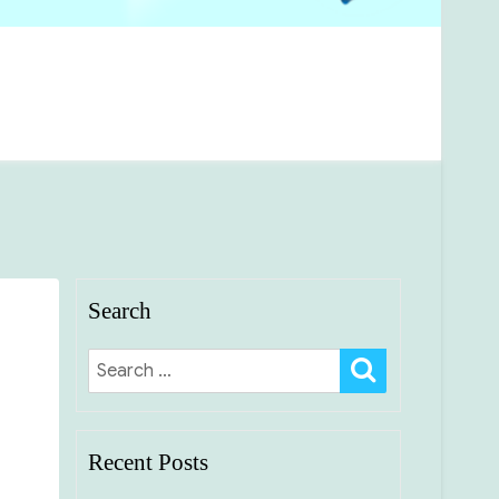
Search
SEARCH
Search
for:
Recent Posts