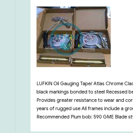
on
LUFKIN Oil Gauging Tape/ Atlas Chrome Clad 
black markings bonded to steel Recessed ben
Provides greater resistance to wear and corr
years of rugged use All frames include a g
Recommended Plum bob: 590 GME Blade style