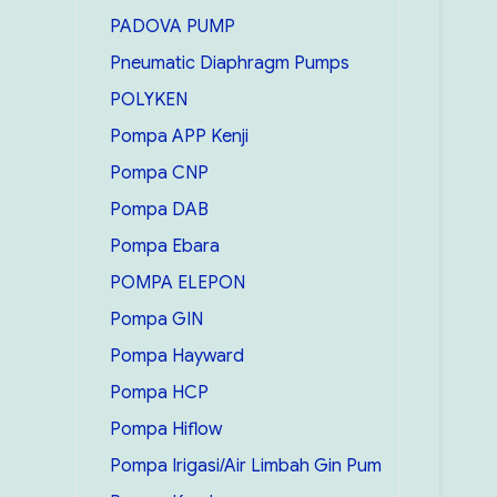
PADOVA PUMP
Pneumatic Diaphragm Pumps
POLYKEN
Pompa APP Kenji
Pompa CNP
Pompa DAB
Pompa Ebara
POMPA ELEPON
Pompa GIN
Pompa Hayward
Pompa HCP
Pompa Hiflow
Pompa Irigasi/Air Limbah Gin Pum