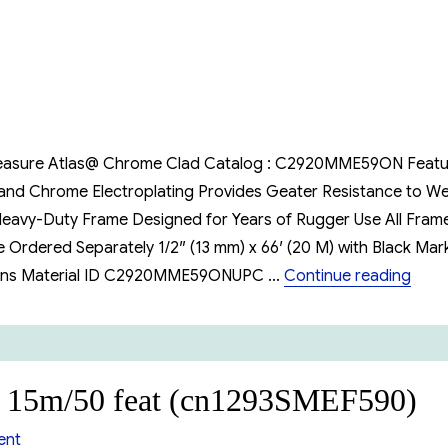
Oil
Gauging
tape
20m/66
feat
e Measure Atlas@ Chrome Clad Catalog : C2920MME59ON Feat
 and Chrome Electroplating Provides Geater Resistance to W
 Heavy-Duty Frame Designed for Years of Rugger Use All Fram
Ordered Separately 1/2″ (13 mm) x 66′ (20 M) with Black Mar
“Lufk
ations Material ID C2920MME59ONUPC …
Continue reading
e 15m/50 feat (cn1293SMEF590)
on
ent