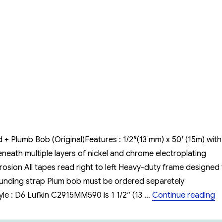
Lufkin
Oil
Gauging
Tape
15m/50
feat
(cn1293SMEF590)
+ Plumb Bob (Original)Features : 1/2″(13 mm) x 50′ (15m) with
eath multiple layers of nickel and chrome electroplating
osion All tapes read right to left Heavy-duty frame designed 
rounding strap Plum bob must be ordered separetely
“
 : D6 Lufkin C2915MM590 is 1 1/2″ (13 …
Continue reading