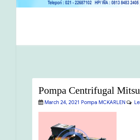
Pompa Centrifugal Mitsu
Posted
Categories
March 24, 2021
Pompa MCKARLEN
Le
on