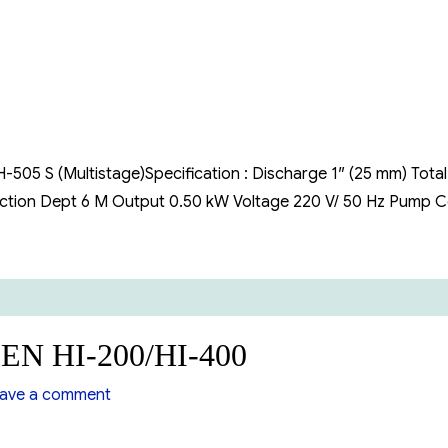
505
S
(Multistage)
505 S (Multistage)Specification : Discharge 1″ (25 mm) Total
Suction Dept 6 M Output 0.50 kW Voltage 220 V/ 50 Hz Pump 
EN HI-200/HI-400
on
ave a comment
Booster