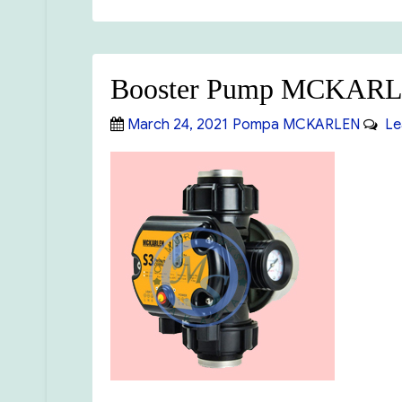
Booster Pump MCKAR
Posted
Categories
March 24, 2021
Pompa MCKARLEN
Le
on