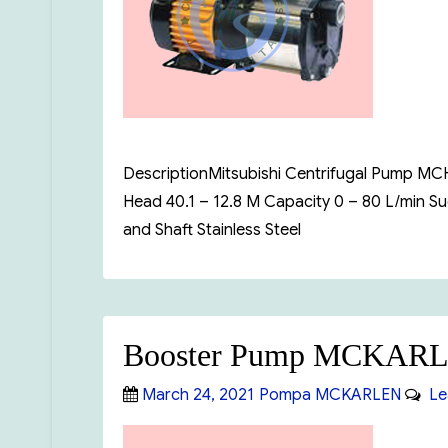
DescriptionMitsubishi Centrifugal Pump MCH-
Head 40.1 – 12.8 M Capacity 0 – 80 L/min 
and Shaft Stainless Steel
Booster Pump MCKARL
Posted
Categories
March 24, 2021
Pompa MCKARLEN
Le
on