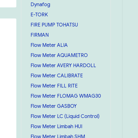
Dynafog
E-TORK
FIRE PUMP TOHATSU
FIRMAN
Flow Meter ALIA
Flow Meter AQUAMETRO
Flow Meter AVERY HARDOLL
Flow Meter CALIBRATE
Flow Meter FILL RITE
Flow Meter FLOMAG WMAG30
Flow Meter GASBOY
Flow Meter LC (Liquid Control)
Flow Meter Limbah HUI
Flow Meter Limbah SHM