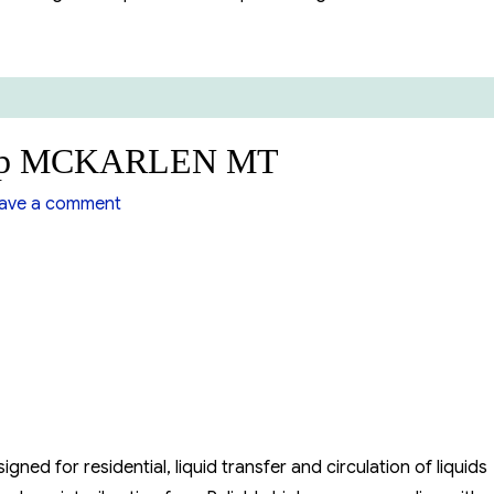
 VFD”
Pump MCKARLEN MT
on
ve a comment
Suction
Centrifugal
Pump
MCKARLEN
MT
ed for residential, liquid transfer and circulation of liquids