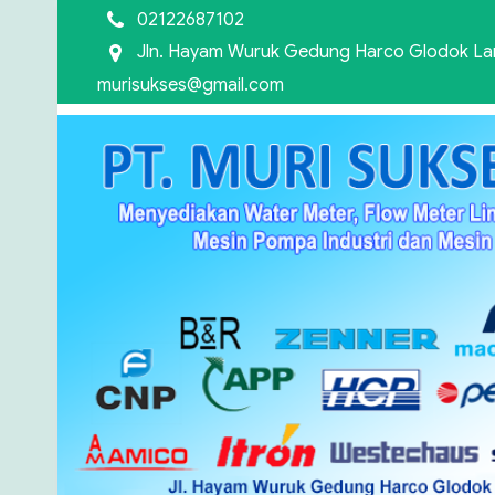
02122687102
Jln. Hayam Wuruk Gedung Harco Glodok Lant
murisukses@gmail.com