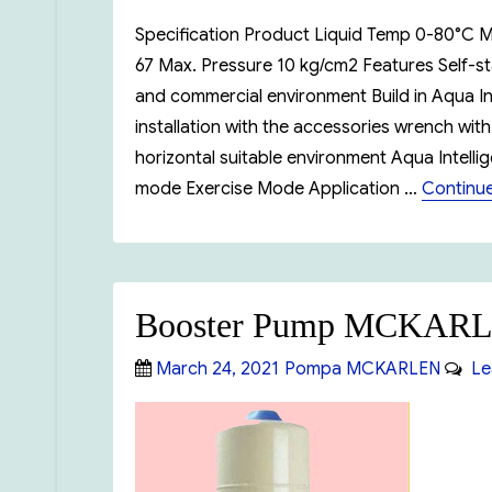
Specification Product Liquid Temp 0-80°C M
67 Max. Pressure 10 kg/cm2 Features Self-st
and commercial environment Build in Aqua I
installation with the accessories wrench with 
horizontal suitable environment Aqua Intell
mode Exercise Mode Application …
Continue
Booster Pump MCKAR
Posted
Categories
March 24, 2021
Pompa MCKARLEN
Le
on