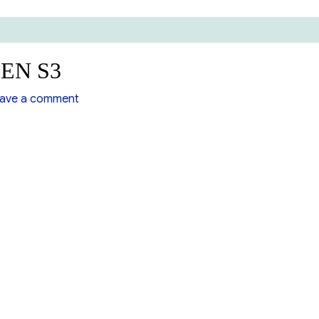
LEN S3
on
ave a comment
Booster
Pump
MCKARLEN
S3