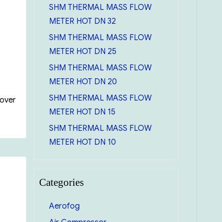
SHM THERMAL MASS FLOW
METER HOT DN 32
SHM THERMAL MASS FLOW
METER HOT DN 25
SHM THERMAL MASS FLOW
METER HOT DN 20
SHM THERMAL MASS FLOW
Cover
METER HOT DN 15
SHM THERMAL MASS FLOW
METER HOT DN 10
Categories
Aerofog