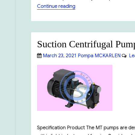
“Booster Pump MCKARLEN
Continue reading
Suction Centrifugal 
Posted
Categories
March 23, 2021
Pompa MCKARLEN
Lea
on
Specification Product The MT pumps are design