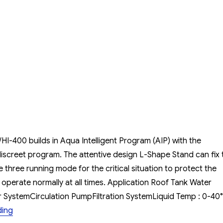
Pump
MCKARLEN
HI-
200/HI-
400
I-400 builds in Aqua Intelligent Program (AIP) with the
discreet program. The attentive design L-Shape Stand can fix 
three running mode for the critical situation to protect the
perate normally at all times. Application Roof Tank Water
SystemCirculation PumpFiltration SystemLiquid Temp : 0-4
“Booster Pump MCKARLEN HI-200/HI-400”
ding