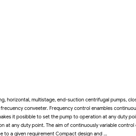
, horizontal, multistage, end-suction centrifugal pumps, clo
 frecuency conveeter. Frequency control enambles continuou
akes it posibble to set the pump to operation at any duty poi
n at any duty point. The aim of continuously variable control 
ce to a given requirement Compact design and …