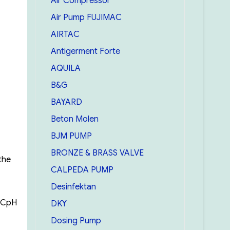
Air Compressor
Air Pump FUJIMAC
AIRTAC
Antigerment Forte
AQUILA
B&G
BAYARD
Beton Molen
BJM PUMP
BRONZE & BRASS VALVE
the
CALPEDA PUMP
Desinfektan
0°CpH
DKY
Dosing Pump