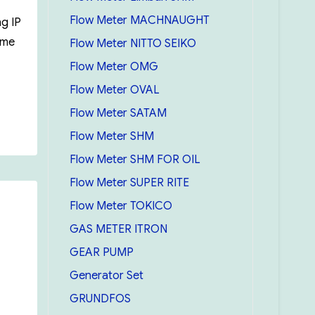
Flow Meter MACHNAUGHT
g IP
ome
Flow Meter NITTO SEIKO
Flow Meter OMG
Flow Meter OVAL
Flow Meter SATAM
Flow Meter SHM
Flow Meter SHM FOR OIL
Flow Meter SUPER RITE
Flow Meter TOKICO
GAS METER ITRON
GEAR PUMP
Generator Set
GRUNDFOS