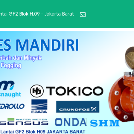
ai GF2 Blok H.09 - Jakarta Barat