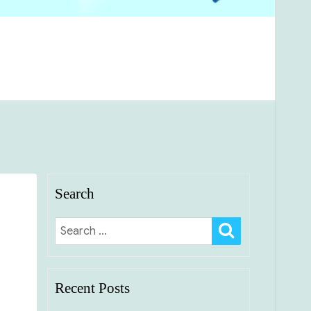
Search
SEARCH
Search
for:
Recent Posts