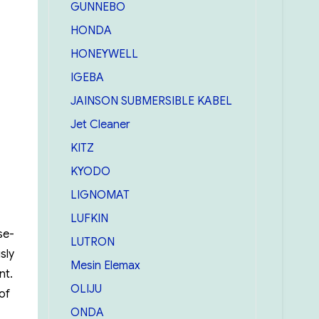
GUNNEBO
HONDA
HONEYWELL
IGEBA
JAINSON SUBMERSIBLE KABEL
Jet Cleaner
KITZ
KYODO
LIGNOMAT
LUFKIN
se-
LUTRON
sly
Mesin Elemax
nt.
OLIJU
of
ONDA