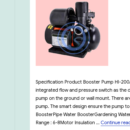
Specification Product Booster Pump HI-200/H
integrated flow and pressure switch as the 
pump on the ground or wall mount. There are 
pump. The smart design ensure the pump to o
BoosterPipe Water BoosterGardening Water 
Range : 6-8Motor Insulation …
Continue rea