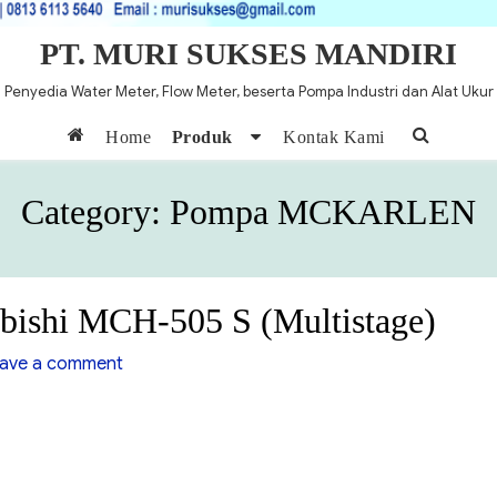
PT. MURI SUKSES MANDIRI
Penyedia Water Meter, Flow Meter, beserta Pompa Industri dan Alat Ukur
Home
Produk
Kontak Kami
Category:
Pompa MCKARLEN
bishi MCH-505 S (Multistage)
on
ave a comment
Pompa
Centrifugal
Mitsubishi
MCH-