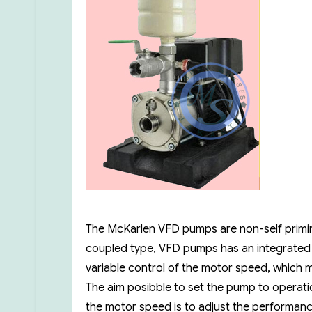
The McKarlen VFD pumps are non-self priming
coupled type, VFD pumps has an integrated
variable control of the motor speed, which m
The aim posibble to set the pump to operatio
the motor speed is to adjust the performan