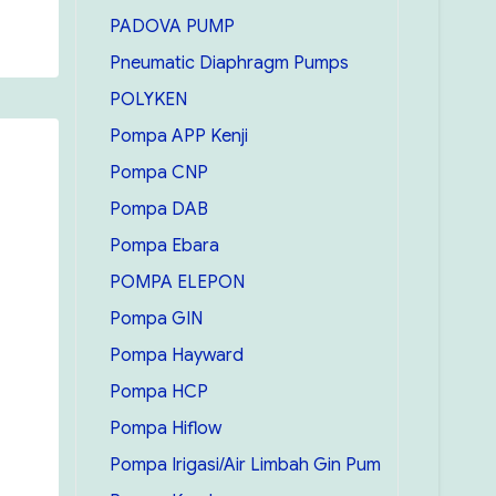
PADOVA PUMP
Pneumatic Diaphragm Pumps
POLYKEN
Pompa APP Kenji
Pompa CNP
Pompa DAB
Pompa Ebara
POMPA ELEPON
Pompa GIN
Pompa Hayward
Pompa HCP
Pompa Hiflow
Pompa Irigasi/Air Limbah Gin Pum