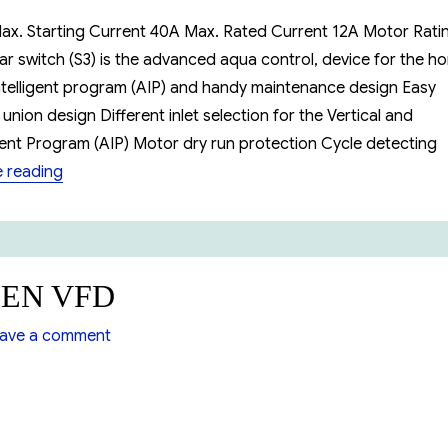
ax. Starting Current 40A Max. Rated Current 12A Motor Ratin
ar switch (S3) is the advanced aqua control, device for the h
ntelligent program (AIP) and handy maintenance design Easy
union design Different inlet selection for the Vertical and
igent Program (AIP) Motor dry run protection Cycle detecting
“Booster Pump MCKARLEN S3”
 reading
LEN VFD
on
ave a comment
Booster
Pump
MCKARLEN
VFD