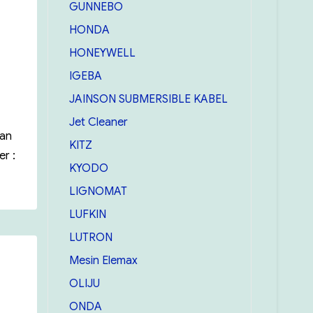
GUNNEBO
HONDA
HONEYWELL
IGEBA
JAINSON SUBMERSIBLE KABEL
Jet Cleaner
uan
KITZ
r :
KYODO
LIGNOMAT
LUFKIN
LUTRON
Mesin Elemax
OLIJU
ONDA