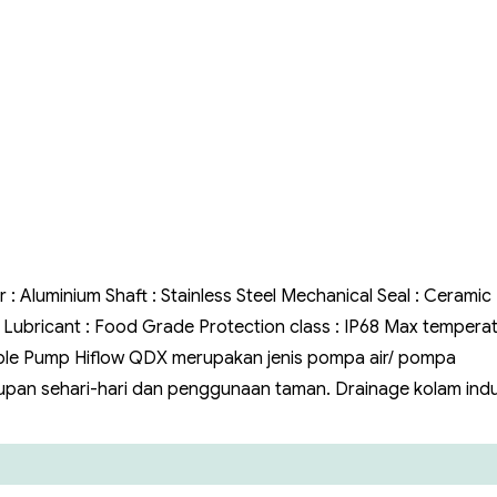
Air
Hiflow
QDX
r : Aluminium Shaft : Stainless Steel Mechanical Seal : Ceramic
il Lubricant : Food Grade Protection class : IP68 Max temperat
ble Pump Hiflow QDX merupakan jenis pompa air/ pompa
pan sehari-hari dan penggunaan taman. Drainage kolam indus