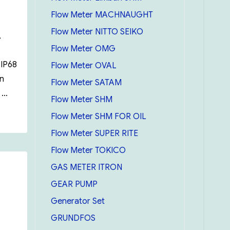
Flow Meter MACHNAUGHT
Flow Meter NITTO SEIKO
,
Flow Meter OMG
 IP68
Flow Meter OVAL
on
Flow Meter SATAM
t …
Flow Meter SHM
Flow Meter SHM FOR OIL
Flow Meter SUPER RITE
Flow Meter TOKICO
GAS METER ITRON
GEAR PUMP
Generator Set
GRUNDFOS