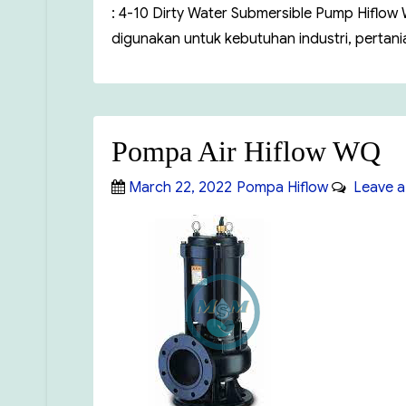
: 4-10 Dirty Water Submersible Pump Hiflo
digunakan untuk kebutuhan industri, pertan
Pompa Air Hiflow WQ
Posted
Categories
March 22, 2022
Pompa Hiflow
Leave a
on