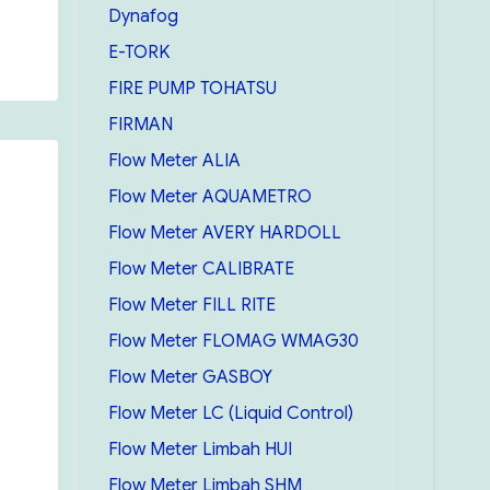
Dynafog
E-TORK
FIRE PUMP TOHATSU
FIRMAN
Flow Meter ALIA
Flow Meter AQUAMETRO
Flow Meter AVERY HARDOLL
Flow Meter CALIBRATE
Flow Meter FILL RITE
Flow Meter FLOMAG WMAG30
Flow Meter GASBOY
Flow Meter LC (Liquid Control)
Flow Meter Limbah HUI
Flow Meter Limbah SHM