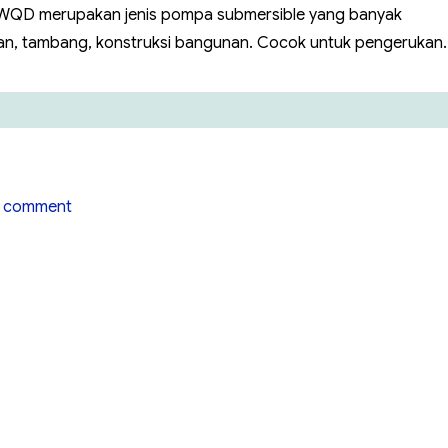
w WQD merupakan jenis pompa submersible yang banyak
ian, tambang, konstruksi bangunan. Cocok untuk pengerukan.
on
 comment
Pompa
Air
Hiflow
WQ