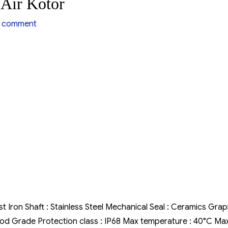
Air Kotor
on
 comment
Pompa
Air
Hiflow
WQD
Air
Kotor
st Iron Shaft : Stainless Steel Mechanical Seal : Ceramics Grap
 Food Grade Protection class : IP68 Max temperature : 40°C Ma