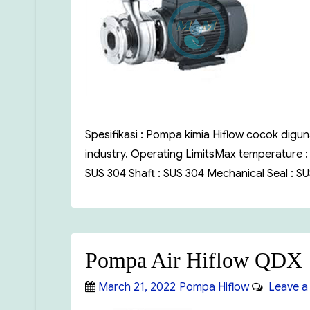
Spesifikasi : Pompa kimia Hiflow cocok digu
industry. Operating LimitsMax temperature 
SUS 304 Shaft : SUS 304 Mechanical Seal : S
Pompa Air Hiflow QDX
Posted
Categories
March 21, 2022
Pompa Hiflow
Leave a
on