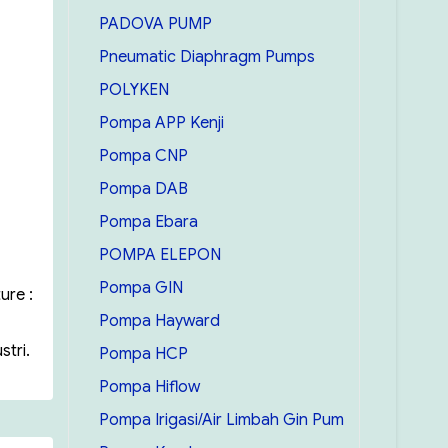
PADOVA PUMP
Pneumatic Diaphragm Pumps
POLYKEN
Pompa APP Kenji
Pompa CNP
Pompa DAB
Pompa Ebara
POMPA ELEPON
Pompa GIN
ure :
Pompa Hayward
tri.
Pompa HCP
Pompa Hiflow
Pompa Irigasi/Air Limbah Gin Pum