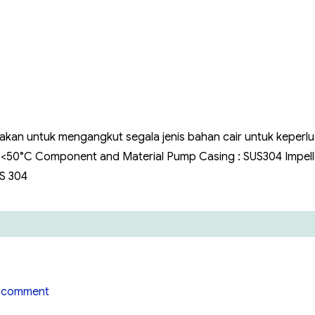
Hiflow
Stainless
Steel
Hiflow
WBS
nakan untuk mengangkut segala jenis bahan cair untuk keperl
: <50°C Component and Material Pump Casing : SUS304 Impelle
US 304
on
 comment
Pompa