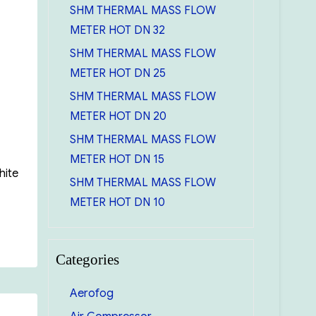
SHM THERMAL MASS FLOW
METER HOT DN 32
SHM THERMAL MASS FLOW
METER HOT DN 25
SHM THERMAL MASS FLOW
METER HOT DN 20
SHM THERMAL MASS FLOW
METER HOT DN 15
hite
SHM THERMAL MASS FLOW
METER HOT DN 10
Categories
Aerofog