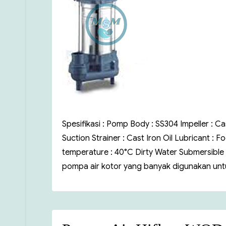
Spesifikasi : Pomp Body : SS304 Impeller : Ca
Suction Strainer : Cast Iron Oil Lubricant :
temperature : 40°C Dirty Water Submersible
pompa air kotor yang banyak digunakan untu