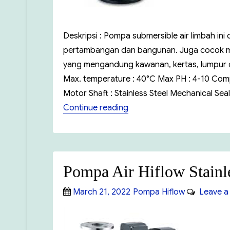
Deskripsi : Pompa submersible air limbah ini
pertambangan dan bangunan. Juga cocok mem
yang mengandung kawanan, kertas, lumpur dan
Max. temperature : 40°C Max PH : 4-10 Comp
Motor Shaft : Stainless Steel Mechanical Seal
“Pompa Air Hiflow WQ”
Continue reading
Pompa Air Hiflow Stainl
Posted
Categories
March 21, 2022
Pompa Hiflow
Leave a
on