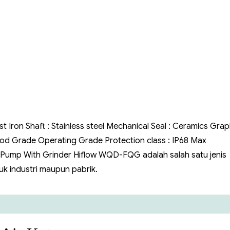
FQG
Air
Kotor
st Iron Shaft : Stainless steel Mechanical Seal : Ceramics Grap
 Food Grade Operating Grade Protection class : IP68 Max
 Pump With Grinder Hiflow WQD-FQG adalah salah satu jenis
k industri maupun pabrik.