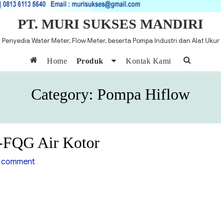
PT. MURI SUKSES MANDIRI
Penyedia Water Meter, Flow Meter, beserta Pompa Industri dan Alat Ukur
Home
Produk
Kontak Kami
Category:
Pompa Hiflow
-FQG Air Kotor
on
 comment
Pompa
Air
Hiflow
WQD-