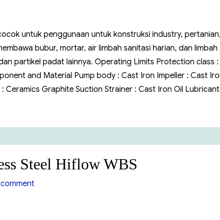
 cocok untuk penggunaan untuk konstruksi industry, pertanian
bawa bubur, mortar, air limbah sanitasi harian, dan limbah
 partikel padat lainnya. Operating Limits Protection class :
onent and Material Pump body : Cast Iron Impeller : Cast Ir
 : Ceramics Graphite Suction Strainer : Cast Iron Oil Lubrican
ess Steel Hiflow WBS
on
 comment
Pompa
Air