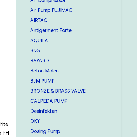
Air Compressor
Air Pump FUJIMAC
AIRTAC
Antigerment Forte
AQUILA
B&G
BAYARD
Beton Molen
BJM PUMP
BRONZE & BRASS VALVE
CALPEDA PUMP
Desinfektan
DKY
hite
Dosing Pump
x PH