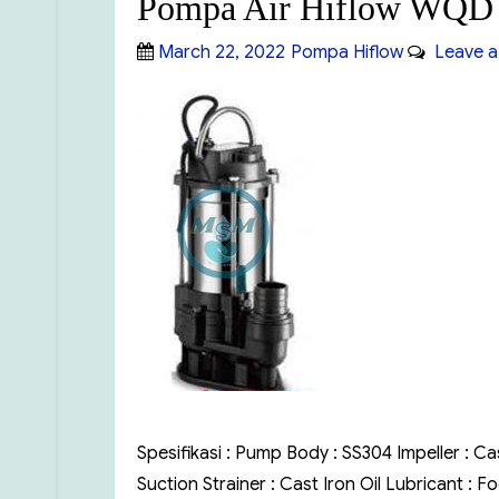
Pompa Air Hiflow WQD 
Posted
Categories
March 22, 2022
Pompa Hiflow
Leave a
on
Spesifikasi : Pump Body : SS304 Impeller : Ca
Suction Strainer : Cast Iron Oil Lubricant :