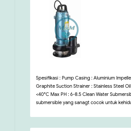
Spesifikasi : Pump Casing : Aluminium Impelle
Graphite Suction Strainer : Stainless Steel O
<40°C Max PH : 6-8.5 Clean Water Submersi
submersible yang sanagt cocok untuk kehidu