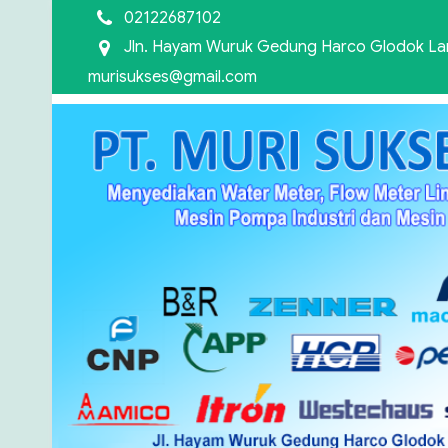
02122687102
Jln. Hayam Wuruk Gedung Harco Glodok Lant
murisukses@gmail.com