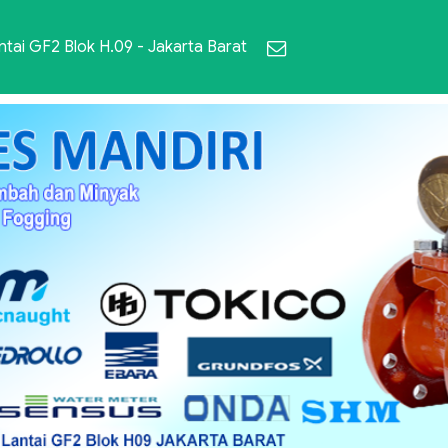
ai GF2 Blok H.09 - Jakarta Barat