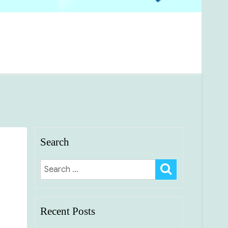
Search
SEARCH
Search
for:
Recent Posts