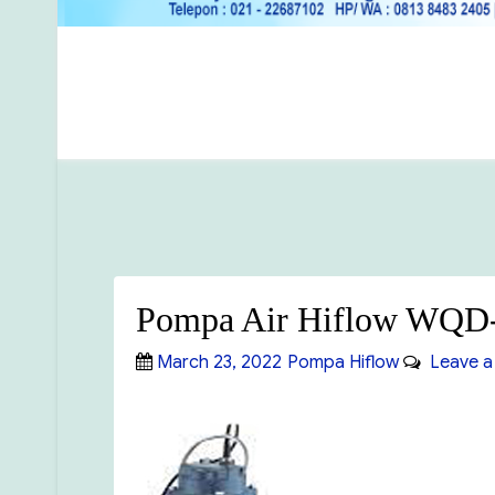
Pompa Air Hiflow WQD
Posted
Categories
March 23, 2022
Pompa Hiflow
Leave a
on