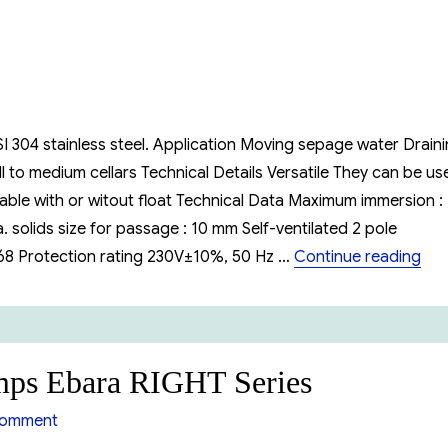
I 304 stainless steel. Application Moving sepage water Drain
 to medium cellars Technical Details Versatile They can be us
ble with or witout float Technical Data Maximum immersion :
 solids size for passage : 10 mm Self-ventilated 2 pole
“Su
P68 Protection rating 230V±10%, 50 Hz …
Continue reading
umps Ebara RIGHT Series
on
comment
Submersible