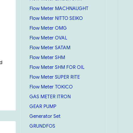
Flow Meter MACHNAUGHT
Flow Meter NITTO SEIKO
Flow Meter OMG
Flow Meter OVAL
Flow Meter SATAM
Flow Meter SHM
ed
Flow Meter SHM FOR OIL
Flow Meter SUPER RITE
Flow Meter TOKICO
GAS METER ITRON
GEAR PUMP
Generator Set
GRUNDFOS