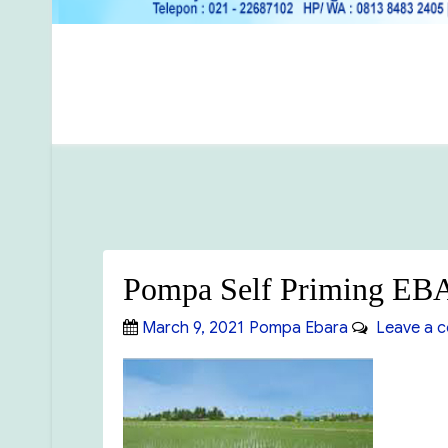
Pompa Self Priming E
Posted
Categories
March 9, 2021
Pompa Ebara
Leave a 
on