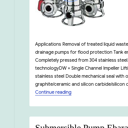
Applications Removal of treated liquid waste
drainage pumps for flood protection Tank em
Completely pressed from 304 stainless stee
technologyDW + Single Channel Impeller Lift
stainless steel Double mechanical seal with
graphite/ceramic and silicon carbide/silicon
“Ebara DW Series Submers
Continue reading
Submersible Pump Ebar