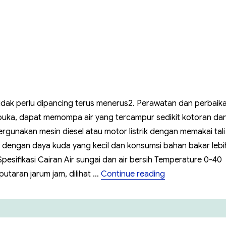
SQPB
Tidak perlu dipancing terus menerus2. Perawatan dan perbaik
uka, dapat memompa air yang tercampur sedikit kotoran da
nakan mesin diesel atau motor listrik dengan memakai tali
esel dengan daya kuda yang kecil dan konsumsi bahan bakar lebi
pesifikasi Cairan Air sungai dan air bersih Temperature 0-40
“Pompa Self Pr
utaran jarum jam, dilihat …
Continue reading