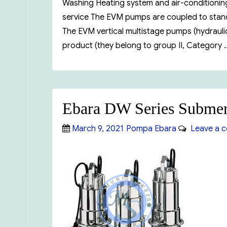
Washing Heating system and air-conditioning 
service The EVM pumps are coupled to standa
The EVM vertical multistage pumps (hydraulic
product (they belong to group II, Category
Ebara DW Series Submer
Posted
Categories
March 9, 2021
Pompa Ebara
Leave a 
on