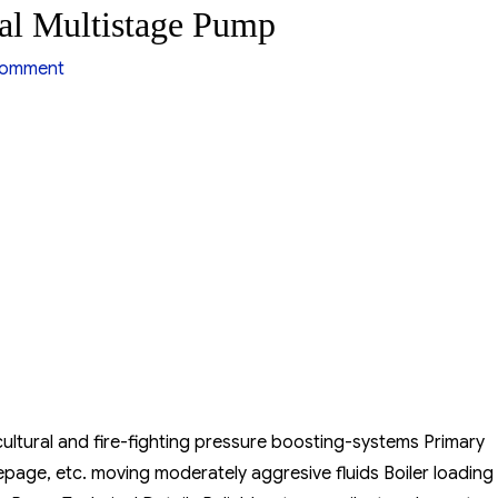
al Multistage Pump
on
comment
Ebara
EVM
Series
Vertical
Multistage
Pump
gricultural and fire-fighting pressure boosting-systems Primary
page, etc. moving moderately aggresive fluids Boiler loading