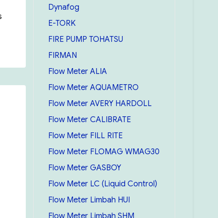
Dynafog
s
E-TORK
FIRE PUMP TOHATSU
p”
FIRMAN
Flow Meter ALIA
Flow Meter AQUAMETRO
Flow Meter AVERY HARDOLL
Flow Meter CALIBRATE
Flow Meter FILL RITE
Flow Meter FLOMAG WMAG30
Flow Meter GASBOY
Flow Meter LC (Liquid Control)
Flow Meter Limbah HUI
Flow Meter Limbah SHM