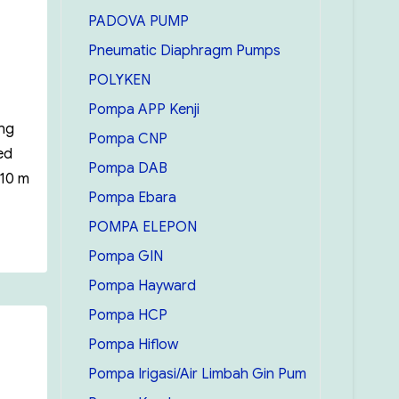
PADOVA PUMP
Pneumatic Diaphragm Pumps
POLYKEN
Pompa APP Kenji
ing
Pompa CNP
ed
Pompa DAB
 10 m
Pompa Ebara
POMPA ELEPON
bmersible Pump Ebara BEST 2-5”
Pompa GIN
Pompa Hayward
Pompa HCP
Pompa Hiflow
Pompa Irigasi/Air Limbah Gin Pum