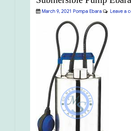
Posted
Categories
March 9, 2021
Pompa Ebara
Leave a 
on