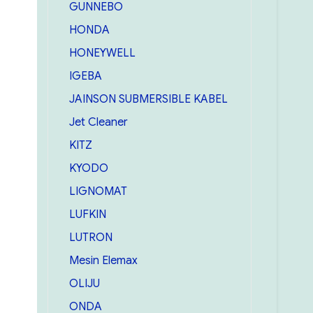
GUNNEBO
HONDA
HONEYWELL
IGEBA
JAINSON SUBMERSIBLE KABEL
Jet Cleaner
KITZ
KYODO
LIGNOMAT
LUFKIN
LUTRON
Mesin Elemax
OLIJU
ONDA