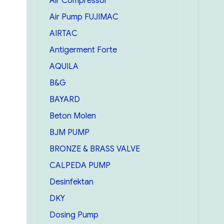
Air Compressor
Air Pump FUJIMAC
AIRTAC
Antigerment Forte
AQUILA
B&G
BAYARD
Beton Molen
BJM PUMP
BRONZE & BRASS VALVE
CALPEDA PUMP
Desinfektan
DKY
Dosing Pump