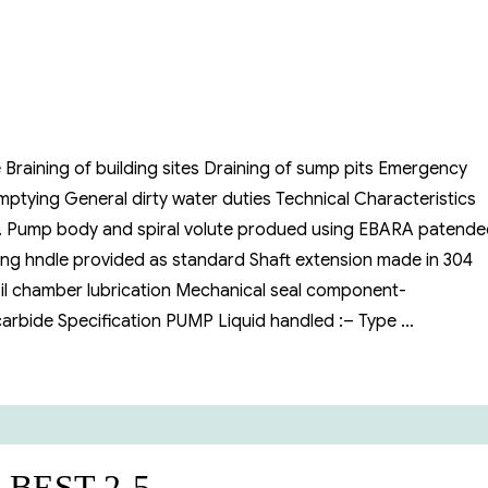
 Braining of building sites Draining of sump pits Emergency
ptying General dirty water duties Technical Characteristics
l. Pump body and spiral volute produed using EBARA patend
ing hndle provided as standard Shaft extension made in 304
 oil chamber lubrication Mechanical seal component-
 carbide Specification PUMP Liquid handled :– Type …
ible Pump”
a BEST 2-5