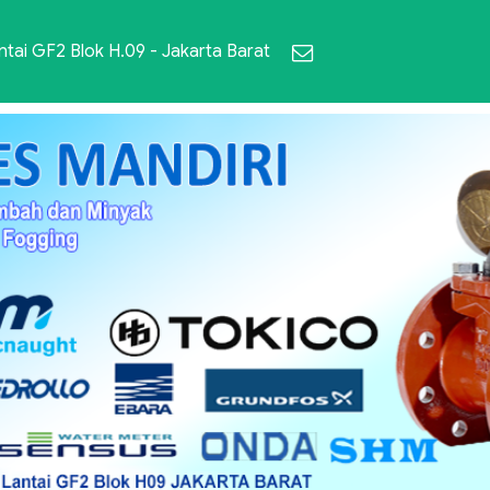
ai GF2 Blok H.09 - Jakarta Barat