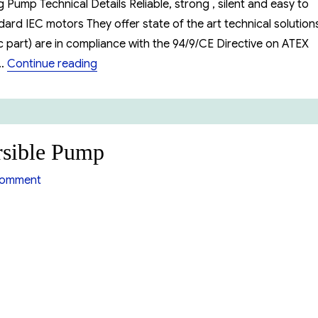
Pump Technical Details Reliable, strong , silent and easy to
rd IEC motors They offer state of the art technical solution
 part) are in compliance with the 94/9/CE Directive on ATEX
“Ebara EVM Series Vertical Multistage Pum
 …
Continue reading
sible Pump
on
comment
Ebara
DW
Series
Submersible
Pump