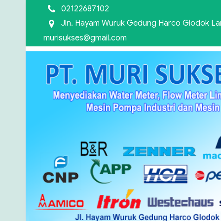
02122687102
Jln. Hayam Wuruk Gedung Harco Glodok Lant
murisukses@gmail.com