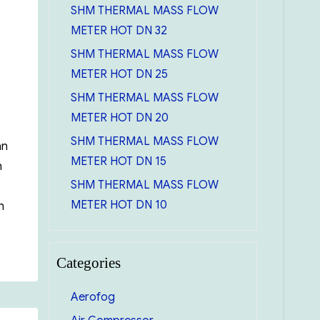
SHM THERMAL MASS FLOW
METER HOT DN 32
SHM THERMAL MASS FLOW
METER HOT DN 25
SHM THERMAL MASS FLOW
METER HOT DN 20
SHM THERMAL MASS FLOW
an
METER HOT DN 15
n
SHM THERMAL MASS FLOW
METER HOT DN 10
h
iming EBARA SQPB”
Categories
Aerofog