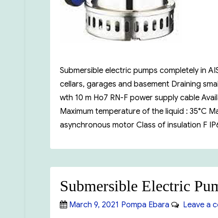
Submersible electric pumps completely in AIS
cellars, garages and basement Draining small
wth 10 m Ho7 RN-F power supply cable Availa
Maximum temperature of the liquid : 35°C Ma.
asynchronous motor Class of insulation F I
Submersible Electric P
Posted
Categories
March 9, 2021
Pompa Ebara
Leave a 
on