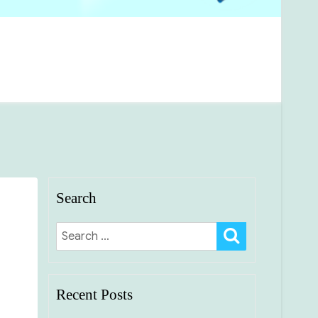
Search
SEARCH
Search
for:
Recent Posts