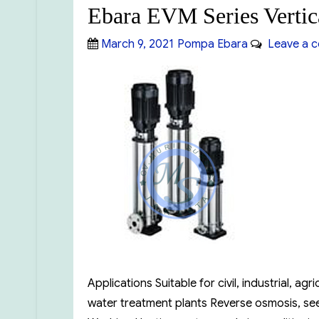
Ebara EVM Series Vertic
Posted
Categories
March 9, 2021
Pompa Ebara
Leave a 
on
Applications Suitable for civil, industrial, a
water treatment plants Reverse osmosis, see