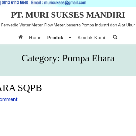
PT. MURI SUKSES MANDIRI
Penyedia Water Meter, Flow Meter, beserta Pompa Industri dan Alat Ukur
Home
Produk
Kontak Kami
Category:
Pompa Ebara
BARA SQPB
on
comment
Pompa
Self
Priming
EBARA