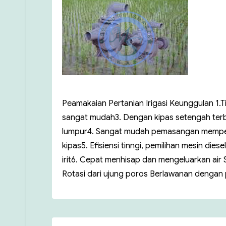
Peamakaian Pertanian Irigasi Keunggulan 1.
sangat mudah3. Dengan kipas setengah terb
lumpur4. Sangat mudah pemasangan mempergu
kipas5. Efisiensi tinngi, pemilihan mesin di
irit6. Cepat menhisap dan mengeluarkan air S
Rotasi dari ujung poros Berlawanan dengan p