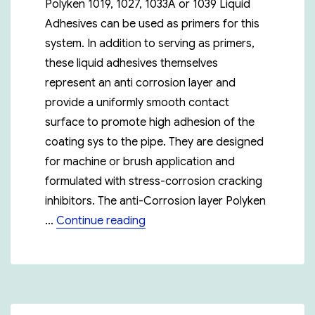
Polyken 1019, 1027, 1033A or 1039 Liquid
Adhesives can be used as primers for this
system. In addition to serving as primers,
these liquid adhesives themselves
represent an anti corrosion layer and
provide a uniformly smooth contact
surface to promote high adhesion of the
coating sys to the pipe. They are designed
for machine or brush application and
formulated with stress-corrosion cracking
inhibitors. The anti-Corrosion layer Polyken
“Polyken 955-15”
…
Continue reading