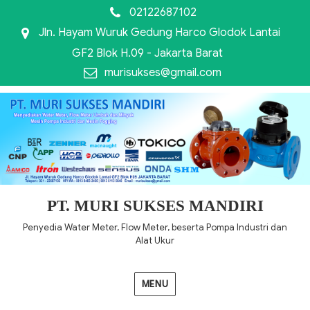
02122687102
Jln. Hayam Wuruk Gedung Harco Glodok Lantai
GF2 Blok H.09 - Jakarta Barat
murisukses@gmail.com
PT. MURI SUKSES MANDIRI
Penyedia Water Meter, Flow Meter, beserta Pompa Industri dan
Alat Ukur
MENU