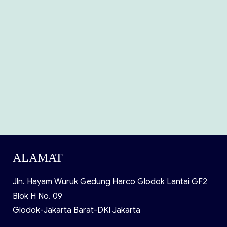
ALAMAT
Jln. Hayam Wuruk Gedung Harco Glodok Lantai GF2
Blok H No. 09
Glodok-Jakarta Barat-DKI Jakarta