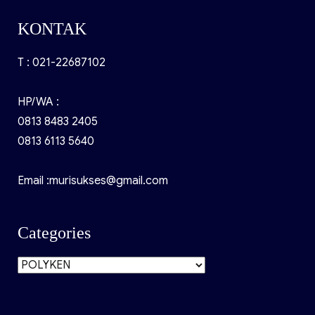
KONTAK
T : 021-22687102
HP/WA :
0813 8483 2405
0813 6113 5640
Email :murisukses@gmail.com
Categories
Categories