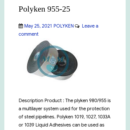
Polyken 955-25
Posted
Categories
May 25, 2021
POLYKEN
Leave a
on
on
comment
Polyken
955-
25
Description Product : The plyken 980/955 is
a multilayer system used for the protection
of steel pipelines. Polyken 1019, 1027, 1033A
or 1039 Liquid Adhesives can be used as