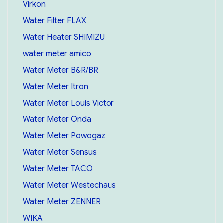
Virkon
Water Filter FLAX
Water Heater SHIMIZU
water meter amico
Water Meter B&R/BR
Water Meter Itron
Water Meter Louis Victor
Water Meter Onda
Water Meter Powogaz
Water Meter Sensus
Water Meter TACO
Water Meter Westechaus
Water Meter ZENNER
WIKA