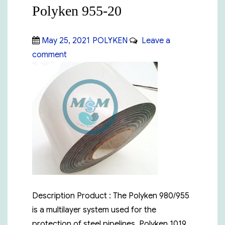
Polyken 955-20
Posted
Categories
May 25, 2021
POLYKEN
Leave a
on
on
comment
Polyken
955-
20
Description Product : The Polyken 980/955
is a multilayer system used for the
protection of steel pipelines. Polyken 1019,