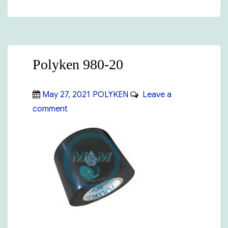
Polyken 980-20
Posted
Categories
May 27, 2021
POLYKEN
Leave a
on
on
comment
Polyken
980-
20