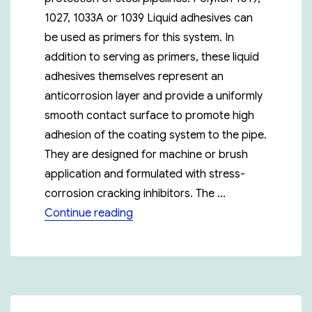
1027, 1033A or 1039 Liquid adhesives can
be used as primers for this system. In
addition to serving as primers, these liquid
adhesives themselves represent an
anticorrosion layer and provide a uniformly
smooth contact surface to promote high
adhesion of the coating system to the pipe.
They are designed for machine or brush
application and formulated with stress-
corrosion cracking inhibitors. The …
“Polyken 955-20”
Continue reading