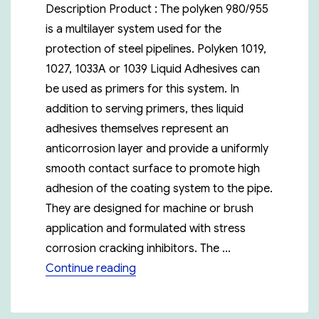
Description Product : The polyken 980/955
is a multilayer system used for the
protection of steel pipelines. Polyken 1019,
1027, 1033A or 1039 Liquid Adhesives can
be used as primers for this system. In
addition to serving primers, thes liquid
adhesives themselves represent an
anticorrosion layer and provide a uniformly
smooth contact surface to promote high
adhesion of the coating system to the pipe.
They are designed for machine or brush
application and formulated with stress
corrosion cracking inhibitors. The …
“Polyken 980-20”
Continue reading