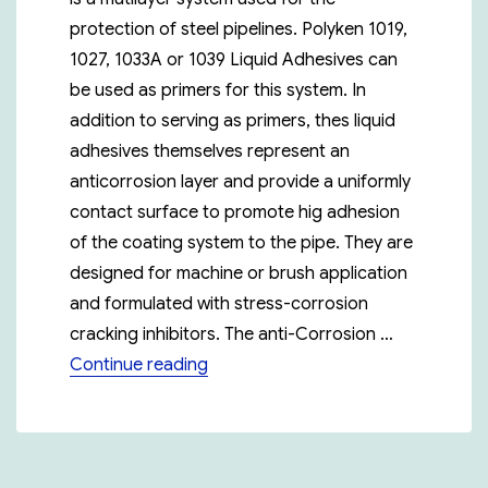
protection of steel pipelines. Polyken 1019,
1027, 1033A or 1039 Liquid Adhesives can
be used as primers for this system. In
addition to serving as primers, thes liquid
adhesives themselves represent an
anticorrosion layer and provide a uniformly
contact surface to promote hig adhesion
of the coating system to the pipe. They are
designed for machine or brush application
and formulated with stress-corrosion
cracking inhibitors. The anti-Corrosion …
“Polyken 980-25”
Continue reading