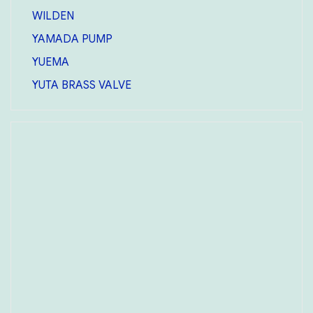
WILDEN
YAMADA PUMP
YUEMA
YUTA BRASS VALVE