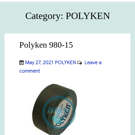
Category:
POLYKEN
Polyken 980-15
Posted
Categories
May 27, 2021
POLYKEN
Leave a
on
on
comment
Polyken
980-
15