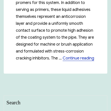
promers for this system. In addition to
serving as primers, these liquid adhesives
themselves represent an anticorrosion
layer and provide a uniformly smooth
contact surface to promote high adhesion
of the coating system to the pipe. They are
designed for machine or brush application
and formulated with stress-corrosion
“Polyken
cracking inhibitors. The …
Continue reading
Search