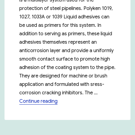
is a multilayer system used for the
protection of steel pipelines. Polyken 1019,
1027, 1033A or 1039 Liquid adhesives can
be used as primers for this system. In
addition to serving as primers, these liquid
adhesives themselves represent an
anticorrosion layer and provide a uniformly
smooth contact surface to promote high
adhesion of the coating system to the pipe.
They are designed for machine or brush
application and formulated with sress-
corrosion cracking inhibitors. The …
“Polyken 955-30”
Continue reading