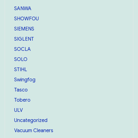
SANWA
SHOWFOU
SIEMENS
SIGLENT
SOCLA
SOLO
STIHL
Swingfog
Tasco
Tobero
ULV
Uncategorized
Vacuum Cleaners