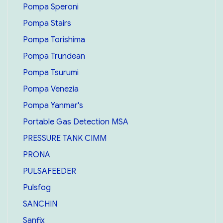
Pompa Speroni
Pompa Stairs
Pompa Torishima
Pompa Trundean
Pompa Tsurumi
Pompa Venezia
Pompa Yanmar's
Portable Gas Detection MSA
PRESSURE TANK CIMM
PRONA
PULSAFEEDER
Pulsfog
SANCHIN
Sanfix