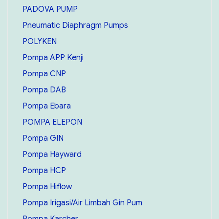
PADOVA PUMP
Pneumatic Diaphragm Pumps
POLYKEN
Pompa APP Kenji
Pompa CNP
Pompa DAB
Pompa Ebara
POMPA ELEPON
Pompa GIN
Pompa Hayward
Pompa HCP
Pompa Hiflow
Pompa Irigasi/Air Limbah Gin Pum
Pompa Karcher