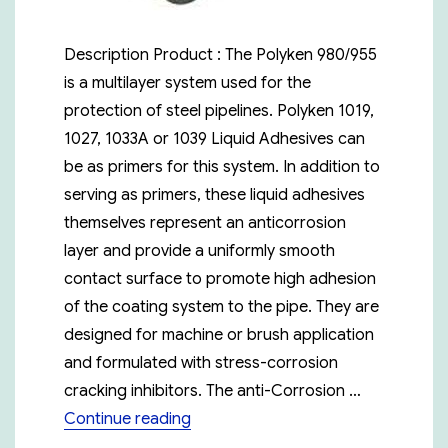
Description Product : The Polyken 980/955
is a multilayer system used for the
protection of steel pipelines. Polyken 1019,
1027, 1033A or 1039 Liquid Adhesives can
be as primers for this system. In addition to
serving as primers, these liquid adhesives
themselves represent an anticorrosion
layer and provide a uniformly smooth
contact surface to promote high adhesion
of the coating system to the pipe. They are
designed for machine or brush application
and formulated with stress-corrosion
cracking inhibitors. The anti-Corrosion …
“Polyken 980-15”
Continue reading