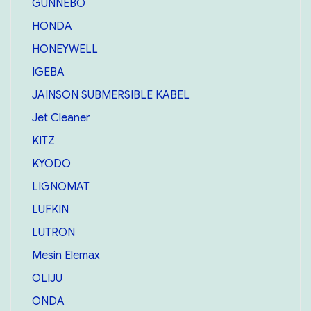
GUNNEBO
HONDA
HONEYWELL
IGEBA
JAINSON SUBMERSIBLE KABEL
Jet Cleaner
KITZ
KYODO
LIGNOMAT
LUFKIN
LUTRON
Mesin Elemax
OLIJU
ONDA