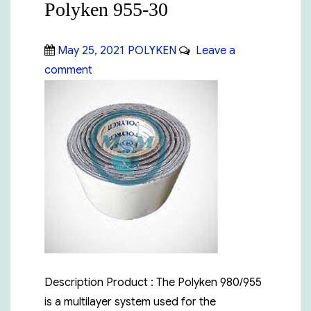
Polyken 955-30
Posted
Categories
May 25, 2021
POLYKEN
Leave a
on
on
comment
Polyken
955-
30
Description Product : The Polyken 980/955
is a multilayer system used for the