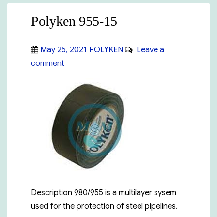
Polyken 955-15
Posted
Categories
May 25, 2021
POLYKEN
Leave a
on
on
comment
Polyken
955-
15
Description 980/955 is a multilayer sysem
used for the protection of steel pipelines.