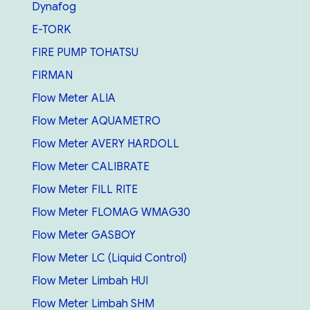
Dynafog
E-TORK
FIRE PUMP TOHATSU
FIRMAN
Flow Meter ALIA
Flow Meter AQUAMETRO
Flow Meter AVERY HARDOLL
Flow Meter CALIBRATE
Flow Meter FILL RITE
Flow Meter FLOMAG WMAG30
Flow Meter GASBOY
Flow Meter LC (Liquid Control)
Flow Meter Limbah HUI
Flow Meter Limbah SHM