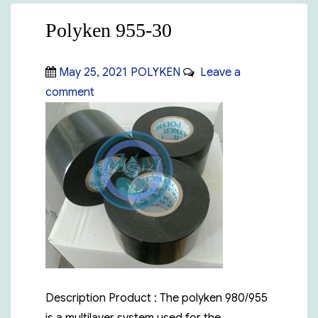
Polyken 955-30
Posted
Categories
May 25, 2021
POLYKEN
Leave a
on
on
comment
Polyken
955-
30
Description Product : The polyken 980/955