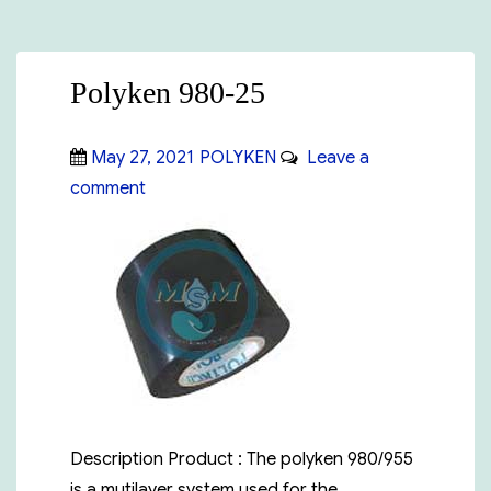
Polyken 980-25
Posted
Categories
May 27, 2021
POLYKEN
Leave a
on
on
comment
Polyken
980-
25
Description Product : The polyken 980/955
is a mutilayer system used for the