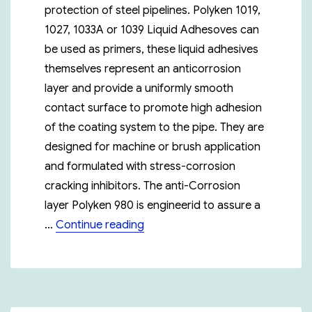
protection of steel pipelines. Polyken 1019,
1027, 1033A or 1039 Liquid Adhesoves can
be used as primers, these liquid adhesives
themselves represent an anticorrosion
layer and provide a uniformly smooth
contact surface to promote high adhesion
of the coating system to the pipe. They are
designed for machine or brush application
and formulated with stress-corrosion
cracking inhibitors. The anti-Corrosion
layer Polyken 980 is engineerid to assure a
“Polyken 955-30”
…
Continue reading