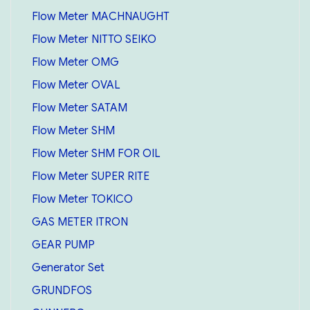
Flow Meter MACHNAUGHT
Flow Meter NITTO SEIKO
Flow Meter OMG
Flow Meter OVAL
Flow Meter SATAM
Flow Meter SHM
Flow Meter SHM FOR OIL
Flow Meter SUPER RITE
Flow Meter TOKICO
GAS METER ITRON
GEAR PUMP
Generator Set
GRUNDFOS