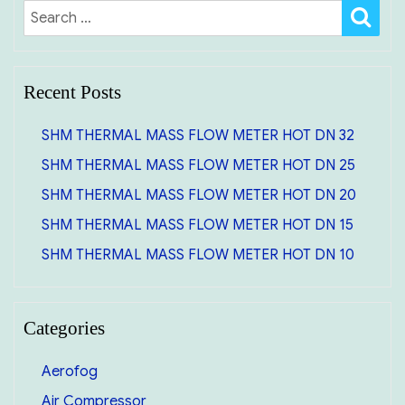
SE
Search
for:
Recent Posts
SHM THERMAL MASS FLOW METER HOT DN 32
SHM THERMAL MASS FLOW METER HOT DN 25
SHM THERMAL MASS FLOW METER HOT DN 20
SHM THERMAL MASS FLOW METER HOT DN 15
SHM THERMAL MASS FLOW METER HOT DN 10
Categories
Aerofog
Air Compressor