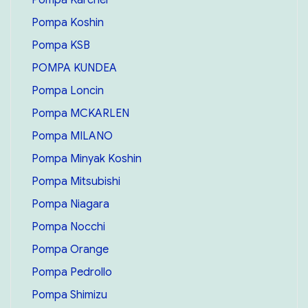
Pompa Koshin
Pompa KSB
POMPA KUNDEA
Pompa Loncin
Pompa MCKARLEN
Pompa MILANO
Pompa Minyak Koshin
Pompa Mitsubishi
Pompa Niagara
Pompa Nocchi
Pompa Orange
Pompa Pedrollo
Pompa Shimizu