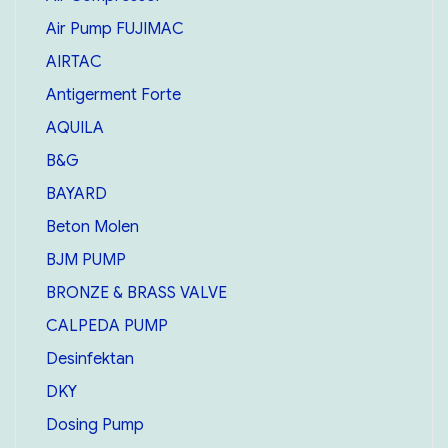
Air Pump FUJIMAC
AIRTAC
Antigerment Forte
AQUILA
B&G
BAYARD
Beton Molen
BJM PUMP
BRONZE & BRASS VALVE
CALPEDA PUMP
Desinfektan
DKY
Dosing Pump