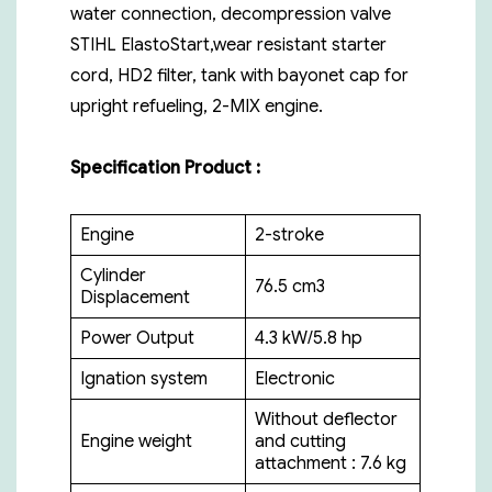
water connection, decompression valve
STIHL ElastoStart,wear resistant starter
cord, HD2 filter, tank with bayonet cap for
upright refueling, 2-MIX engine.
Specification Product :
Engine
2-stroke
Cylinder
76.5 cm3
Displacement
Power Output
4.3 kW/5.8 hp
Ignation system
Electronic
Without deflector
Engine weight
and cutting
attachment : 7.6 kg