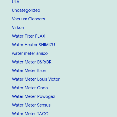
ULV
Uncategorized
Vacuum Cleaners
Virkon
Water Filter FLAX
Water Heater SHIMIZU
water meter amico
Water Meter B&R/BR
Water Meter Itron
Water Meter Louis Victor
Water Meter Onda
Water Meter Powogaz
Water Meter Sensus
Water Meter TACO