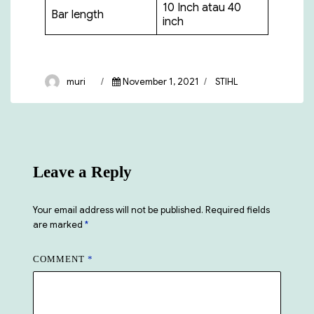
10 Inch atau 40
Bar length
inch
Author
Posted
Categories
muri
November 1, 2021
STIHL
on
Leave a Reply
Your email address will not be published.
Required fields
are marked
*
COMMENT
*