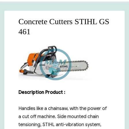
Concrete Cutters STIHL GS
461
Description Product :
Handles like a chainsaw, with the power of
a cut off machine. Side mounted chain
tensioning, STIHL anti-vibration system,