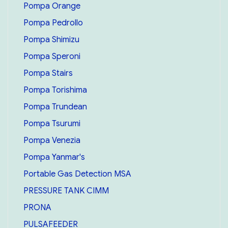
Pompa Orange
Pompa Pedrollo
Pompa Shimizu
Pompa Speroni
Pompa Stairs
Pompa Torishima
Pompa Trundean
Pompa Tsurumi
Pompa Venezia
Pompa Yanmar's
Portable Gas Detection MSA
PRESSURE TANK CIMM
PRONA
PULSAFEEDER