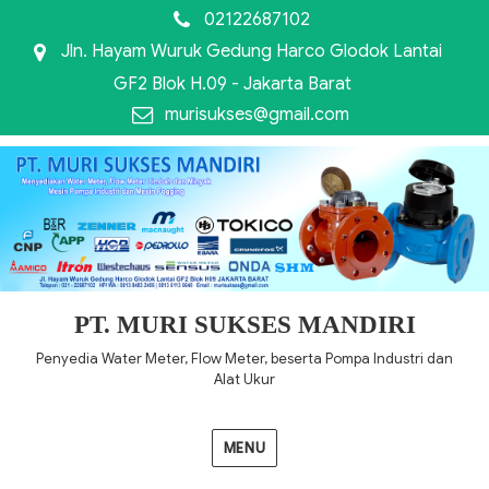
02122687102
Jln. Hayam Wuruk Gedung Harco Glodok Lantai
GF2 Blok H.09 - Jakarta Barat
murisukses@gmail.com
PT. MURI SUKSES MANDIRI
Penyedia Water Meter, Flow Meter, beserta Pompa Industri dan
Alat Ukur
MENU