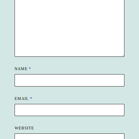
NAME
*
EMAIL
*
WEBSITE