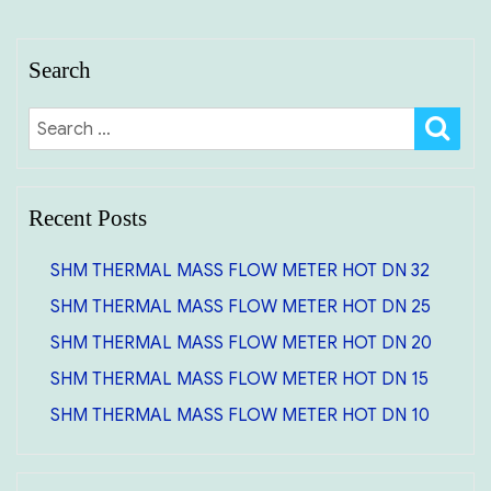
Search
SE
Search
for:
Recent Posts
SHM THERMAL MASS FLOW METER HOT DN 32
SHM THERMAL MASS FLOW METER HOT DN 25
SHM THERMAL MASS FLOW METER HOT DN 20
SHM THERMAL MASS FLOW METER HOT DN 15
SHM THERMAL MASS FLOW METER HOT DN 10