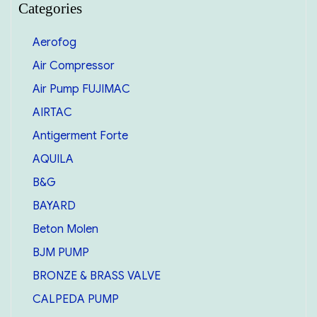
Categories
Aerofog
Air Compressor
Air Pump FUJIMAC
AIRTAC
Antigerment Forte
AQUILA
B&G
BAYARD
Beton Molen
BJM PUMP
BRONZE & BRASS VALVE
CALPEDA PUMP