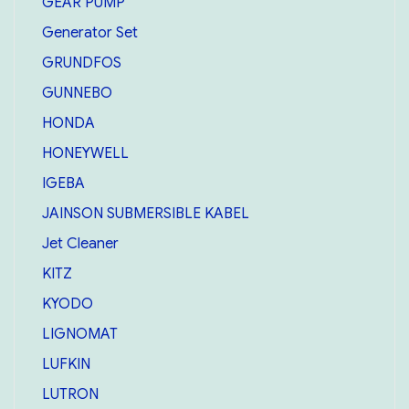
GEAR PUMP
Generator Set
GRUNDFOS
GUNNEBO
HONDA
HONEYWELL
IGEBA
JAINSON SUBMERSIBLE KABEL
Jet Cleaner
KITZ
KYODO
LIGNOMAT
LUFKIN
LUTRON