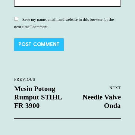
Save my name, email, and website in this browser for the
next time I comment.
Post
PREVIOUS
navigation
Mesin Potong
NEXT
Previous
Rumput STIHL
Needle Valve
post:
Next
FR 3900
Onda
post: