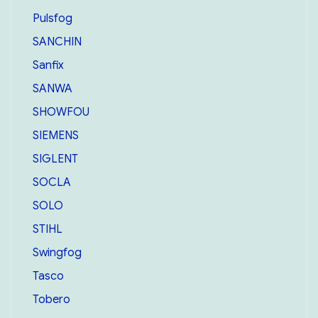
Pulsfog
SANCHIN
Sanfix
SANWA
SHOWFOU
SIEMENS
SIGLENT
SOCLA
SOLO
STIHL
Swingfog
Tasco
Tobero