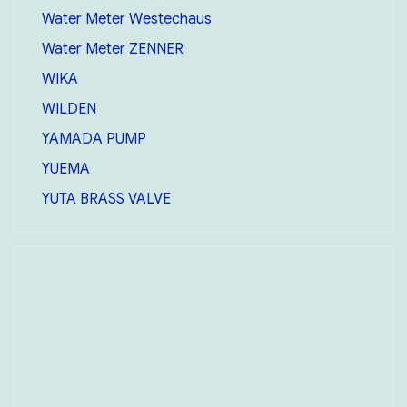
Water Meter Westechaus
Water Meter ZENNER
WIKA
WILDEN
YAMADA PUMP
YUEMA
YUTA BRASS VALVE