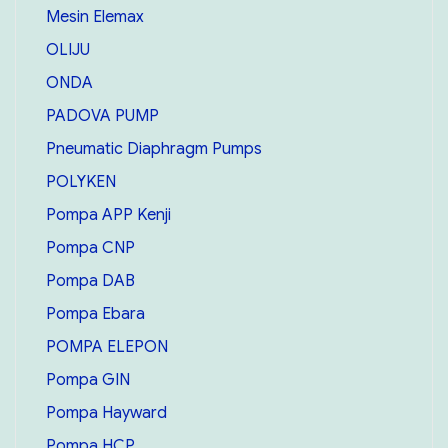
Mesin Elemax
OLIJU
ONDA
PADOVA PUMP
Pneumatic Diaphragm Pumps
POLYKEN
Pompa APP Kenji
Pompa CNP
Pompa DAB
Pompa Ebara
POMPA ELEPON
Pompa GIN
Pompa Hayward
Pompa HCP