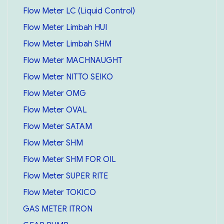
Flow Meter LC (Liquid Control)
Flow Meter Limbah HUI
Flow Meter Limbah SHM
Flow Meter MACHNAUGHT
Flow Meter NITTO SEIKO
Flow Meter OMG
Flow Meter OVAL
Flow Meter SATAM
Flow Meter SHM
Flow Meter SHM FOR OIL
Flow Meter SUPER RITE
Flow Meter TOKICO
GAS METER ITRON