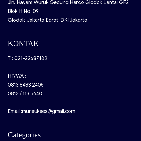
Jln. Hayam Wuruk Gedung Harco Glodok Lantai GF2
Blok H No. 09
Glodok-Jakarta Barat-DKI Jakarta
KONTAK
T : 021-22687102
HP/WA :
0813 8483 2405
0813 6113 5640
Email :murisukses@gmail.com
Categories