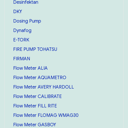
Desinfektan
DKY
Dosing Pump
Dynafog
E-TORK
FIRE PUMP TOHATSU
FIRMAN
Flow Meter ALIA
Flow Meter AQUAMETRO
Flow Meter AVERY HARDOLL
Flow Meter CALIBRATE
Flow Meter FILL RITE
Flow Meter FLOMAG WMAG30
Flow Meter GASBOY