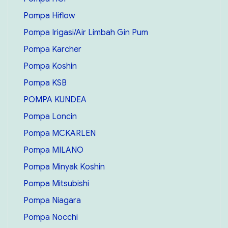
Pompa Hiflow
Pompa Irigasi/Air Limbah Gin Pum
Pompa Karcher
Pompa Koshin
Pompa KSB
POMPA KUNDEA
Pompa Loncin
Pompa MCKARLEN
Pompa MILANO
Pompa Minyak Koshin
Pompa Mitsubishi
Pompa Niagara
Pompa Nocchi